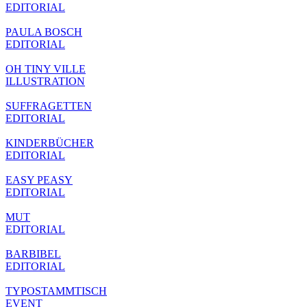
EDITORIAL
PAULA BOSCH
EDITORIAL
OH TINY VILLE
ILLUSTRATION
SUFFRAGETTEN
EDITORIAL
KINDERBÜCHER
EDITORIAL
EASY PEASY
EDITORIAL
MUT
EDITORIAL
BARBIBEL
EDITORIAL
TYPOSTAMMTISCH
EVENT