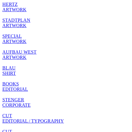
HERTZ
ARTWORK
STADTPLAN
ARTWORK
SPECIAL
ARTWORK
AUFBAU WEST
ARTWORK
BLAU
SHIRT
BOOKS
EDITORIAL
STENGER
CORPORATE
CUT
EDITORIAL / TYPOGRAPHY
CUT