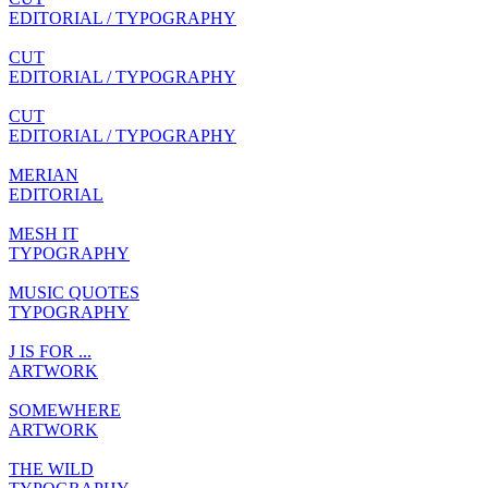
EDITORIAL / TYPOGRAPHY
CUT
EDITORIAL / TYPOGRAPHY
CUT
EDITORIAL / TYPOGRAPHY
MERIAN
EDITORIAL
MESH IT
TYPOGRAPHY
MUSIC QUOTES
TYPOGRAPHY
J IS FOR ...
ARTWORK
SOMEWHERE
ARTWORK
THE WILD