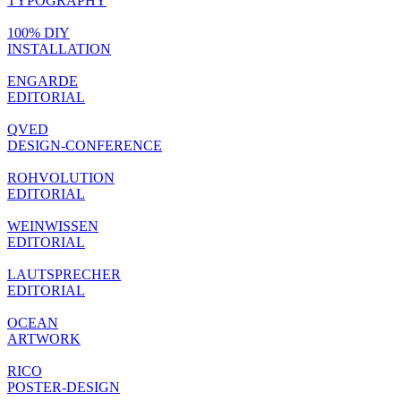
TYPOGRAPHY
100% DIY
INSTALLATION
ENGARDE
EDITORIAL
QVED
DESIGN-CONFERENCE
ROHVOLUTION
EDITORIAL
WEINWISSEN
EDITORIAL
LAUTSPRECHER
EDITORIAL
OCEAN
ARTWORK
RICO
POSTER-DESIGN