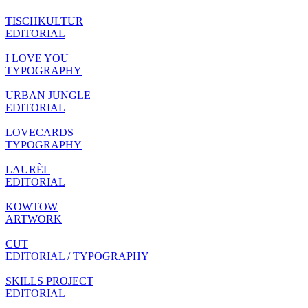
TISCHKULTUR
EDITORIAL
I LOVE YOU
TYPOGRAPHY
URBAN JUNGLE
EDITORIAL
LOVECARDS
TYPOGRAPHY
LAURÈL
EDITORIAL
KOWTOW
ARTWORK
CUT
EDITORIAL / TYPOGRAPHY
SKILLS PROJECT
EDITORIAL