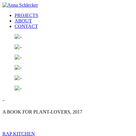
PROJECTS
ABOUT
CONTACT
–
A BOOK FOR PLANT-LOVERS, 2017
RAP KITCHEN