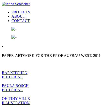
PROJECTS
ABOUT
CONTACT
-
PAPER-ARTWORK FOR THE EP OF AUFBAU WEST, 2011
RAP KITCHEN
EDITORIAL
PAULA BOSCH
EDITORIAL
OH TINY VILLE
ILLUSTRATION