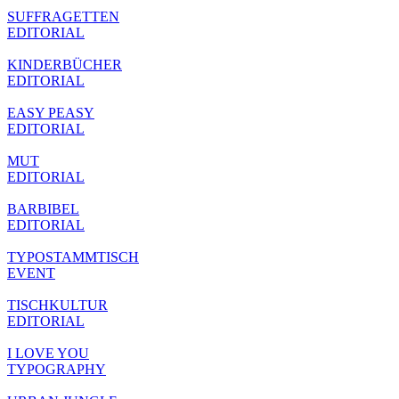
SUFFRAGETTEN
EDITORIAL
KINDERBÜCHER
EDITORIAL
EASY PEASY
EDITORIAL
MUT
EDITORIAL
BARBIBEL
EDITORIAL
TYPOSTAMMTISCH
EVENT
TISCHKULTUR
EDITORIAL
I LOVE YOU
TYPOGRAPHY