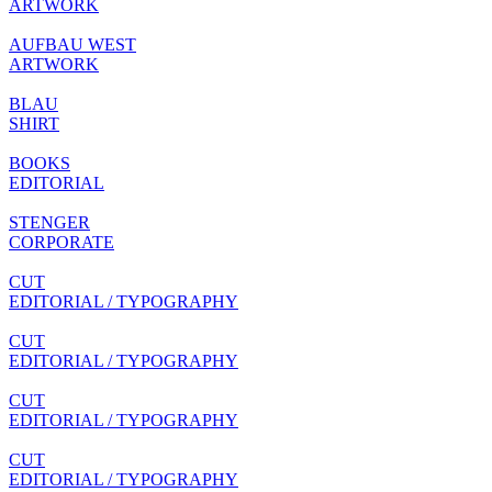
ARTWORK
AUFBAU WEST
ARTWORK
BLAU
SHIRT
BOOKS
EDITORIAL
STENGER
CORPORATE
CUT
EDITORIAL / TYPOGRAPHY
CUT
EDITORIAL / TYPOGRAPHY
CUT
EDITORIAL / TYPOGRAPHY
CUT
EDITORIAL / TYPOGRAPHY