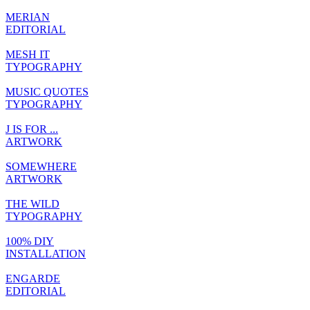
MERIAN
EDITORIAL
MESH IT
TYPOGRAPHY
MUSIC QUOTES
TYPOGRAPHY
J IS FOR ...
ARTWORK
SOMEWHERE
ARTWORK
THE WILD
TYPOGRAPHY
100% DIY
INSTALLATION
ENGARDE
EDITORIAL