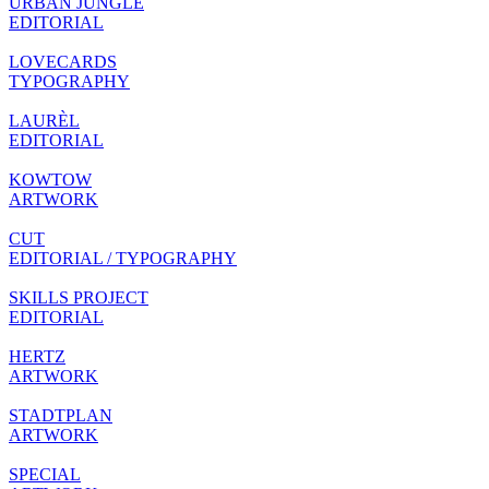
URBAN JUNGLE
EDITORIAL
LOVECARDS
TYPOGRAPHY
LAURÈL
EDITORIAL
KOWTOW
ARTWORK
CUT
EDITORIAL / TYPOGRAPHY
SKILLS PROJECT
EDITORIAL
HERTZ
ARTWORK
STADTPLAN
ARTWORK
SPECIAL