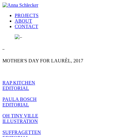
PROJECTS
ABOUT
CONTACT
–
MOTHER'S DAY FOR LAURÈL, 2017
RAP KITCHEN
EDITORIAL
PAULA BOSCH
EDITORIAL
OH TINY VILLE
ILLUSTRATION
SUFFRAGETTEN