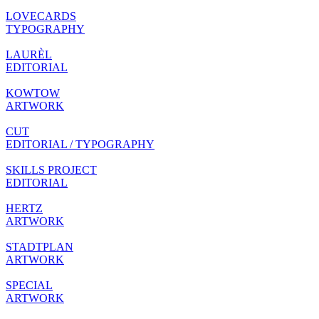
LOVECARDS
TYPOGRAPHY
LAURÈL
EDITORIAL
KOWTOW
ARTWORK
CUT
EDITORIAL / TYPOGRAPHY
SKILLS PROJECT
EDITORIAL
HERTZ
ARTWORK
STADTPLAN
ARTWORK
SPECIAL
ARTWORK