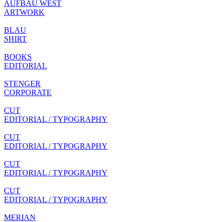
AUFBAU WEST
ARTWORK
BLAU
SHIRT
BOOKS
EDITORIAL
STENGER
CORPORATE
CUT
EDITORIAL / TYPOGRAPHY
CUT
EDITORIAL / TYPOGRAPHY
CUT
EDITORIAL / TYPOGRAPHY
CUT
EDITORIAL / TYPOGRAPHY
MERIAN