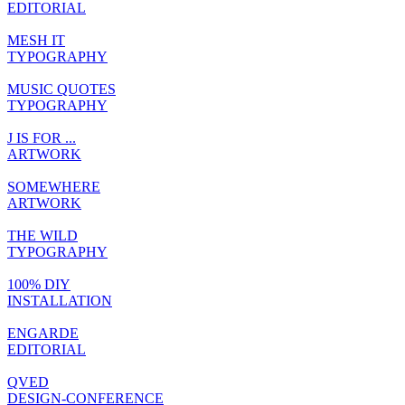
EDITORIAL
MESH IT
TYPOGRAPHY
MUSIC QUOTES
TYPOGRAPHY
J IS FOR ...
ARTWORK
SOMEWHERE
ARTWORK
THE WILD
TYPOGRAPHY
100% DIY
INSTALLATION
ENGARDE
EDITORIAL
QVED
DESIGN-CONFERENCE