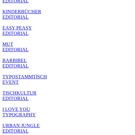
EDITORIAL
KINDERBÜCHER
EDITORIAL
EASY PEASY
EDITORIAL
MUT
EDITORIAL
BARBIBEL
EDITORIAL
TYPOSTAMMTISCH
EVENT
TISCHKULTUR
EDITORIAL
I LOVE YOU
TYPOGRAPHY
URBAN JUNGLE
EDITORIAL